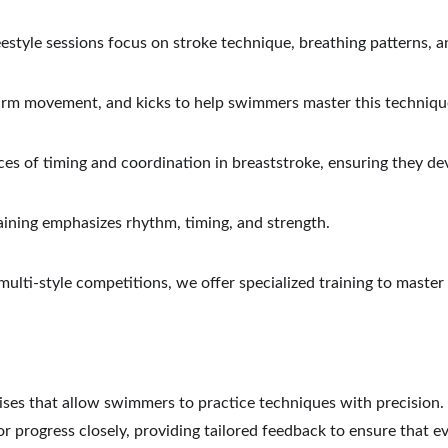
eestyle sessions focus on stroke technique, breathing patterns, 
arm movement, and kicks to help swimmers master this techniqu
s of timing and coordination in breaststroke, ensuring they de
raining emphasizes rhythm, timing, and strength.
 multi-style competitions, we offer specialized training to master
cises that allow swimmers to practice techniques with precision
progress closely, providing tailored feedback to ensure that e