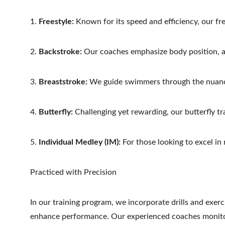
1. 
Freestyle:
 Known for its speed and efficiency, our fr
2. 
Backstroke:
 Our coaches emphasize body position, 
3. 
Breaststroke:
 We guide swimmers through the nuance
4. 
Butterfly:
 Challenging yet rewarding, our butterfly t
5. 
Individual Medley (IM):
 For those looking to excel in
Practiced with Precision
In our training program, we incorporate drills and exer
enhance performance. Our experienced coaches monitor 