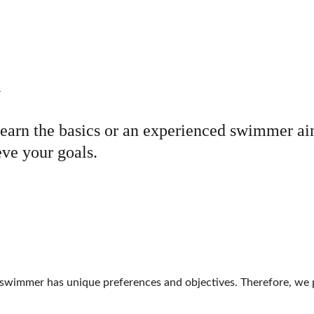
 
earn the basics or an experienced swimmer aim
eve your goals.
mmer has unique preferences and objectives. Therefore, we pro