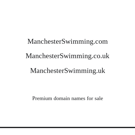
ManchesterSwimming.com
ManchesterSwimming.co.uk
ManchesterSwimming.uk
Premium domain names for sale